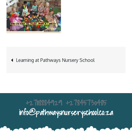
Post
Learning at Pathways Nursery School
navigation
+27118884929 +27845730485
info@pathwaysnurseryschool.co.za