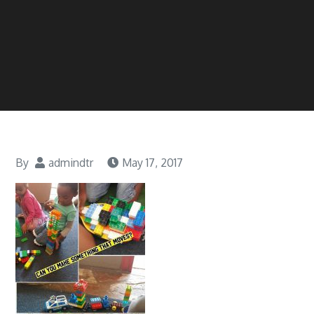
By
admindtr
May 17, 2017