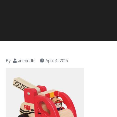
By
admindtr
April 4, 2015