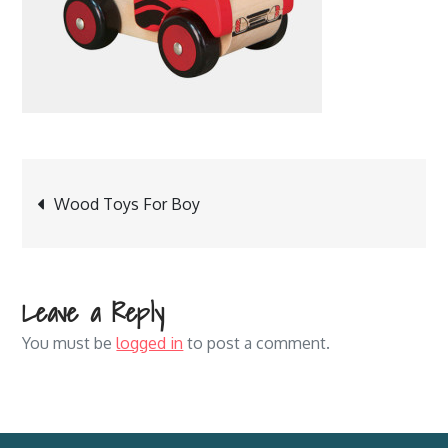
Post
Wood Toys For Boy
navigation
Leave a Reply
You must be
logged in
to post a comment.